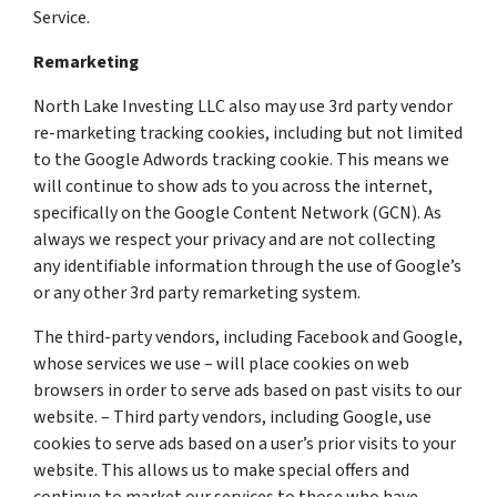
Service.
Remarketing
North Lake Investing LLC also may use 3rd party vendor
re-marketing tracking cookies, including but not limited
to the Google Adwords tracking cookie. This means we
will continue to show ads to you across the internet,
specifically on the Google Content Network (GCN). As
always we respect your privacy and are not collecting
any identifiable information through the use of Google’s
or any other 3rd party remarketing system.
The third-party vendors, including Facebook and Google,
whose services we use – will place cookies on web
browsers in order to serve ads based on past visits to our
website. – Third party vendors, including Google, use
cookies to serve ads based on a user’s prior visits to your
website. This allows us to make special offers and