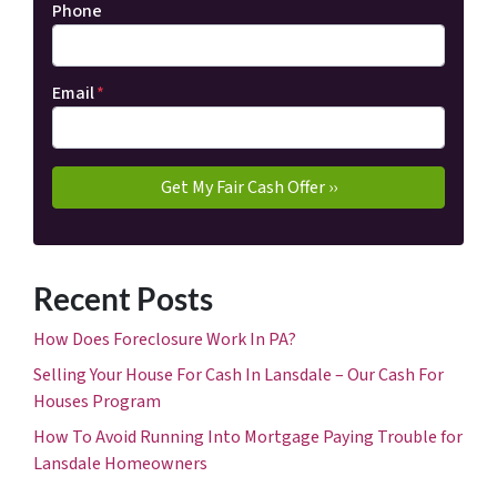
Phone
Email
*
Recent Posts
How Does Foreclosure Work In PA?
Selling Your House For Cash In Lansdale – Our Cash For
Houses Program
How To Avoid Running Into Mortgage Paying Trouble for
Lansdale Homeowners