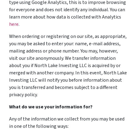
type using Google Analytics, this is to improve browsing
for everyone and does not identify any individual. You can
learn more about how data is collected with Analytics
here
.
When ordering or registering on our site, as appropriate,
you may be asked to enter your: name, e-mail address,
mailing address or phone number. You may, however,
visit our site anonymously. We transfer information
about you if North Lake Investing LLC is acquired by or
merged with another company. In this event, North Lake
Investing LLC will notify you before information about
you is transferred and becomes subject to a different
privacy policy.
What do we use your information for?
Any of the information we collect from you may be used
in one of the following ways: