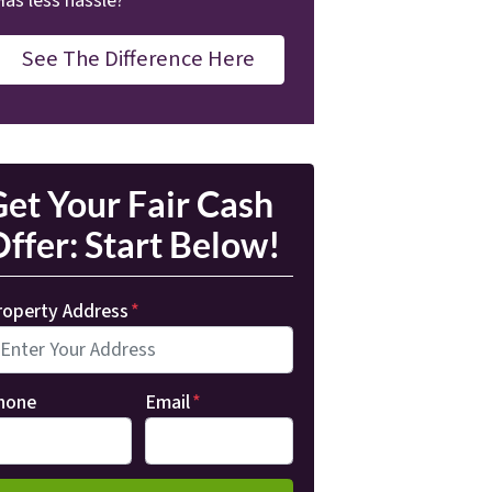
Has less hassle?
See The Difference Here
et Your Fair Cash
ffer: Start Below!
roperty Address
*
hone
Email
*