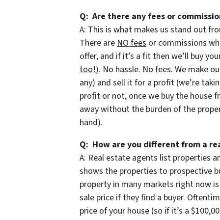
Q: Are there any fees or commissio
A: This is what makes us stand out fro
There are
NO fees
or commissions when
offer, and if it’s a fit then we’ll buy y
too!
). No hassle. No fees. We make our
any) and sell it for a profit (we’re taki
profit or not, once we buy the house f
away without the burden of the prope
hand).
Q: How are you different from a re
A: Real estate agents list properties
shows the properties to prospective bu
property in many markets right now is
sale price if they find a buyer. Oftent
price of your house (so if it’s a $100,