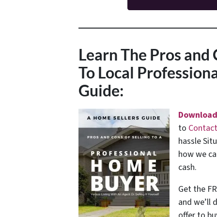
Learn The Pros and 
To Local Professio
Guide:
Download
to
Contact
hassle Sit
how we can
cash.
Get the FR
and we’ll 
offer to bu