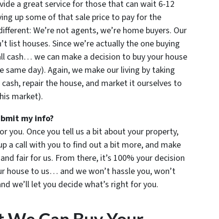
ide a great service for those that can wait 6-12
ng up some of that sale price to pay for the
ifferent: We’re not agents, we’re home buyers. Our
 list houses. Since we’re actually the one buying
all cash… we can make a decision to buy your house
e same day). Again, we make our living by taking
 cash, repair the house, and market it ourselves to
this market).
ubmit my info?
for you. Once you tell us a bit about your property,
up a call with you to find out a bit more, and make
u and fair for us. From there, it’s 100% your decision
your house to us… and we won’t hassle you, won’t
d we’ll let you decide what’s right for you.
t We Can Buy Your