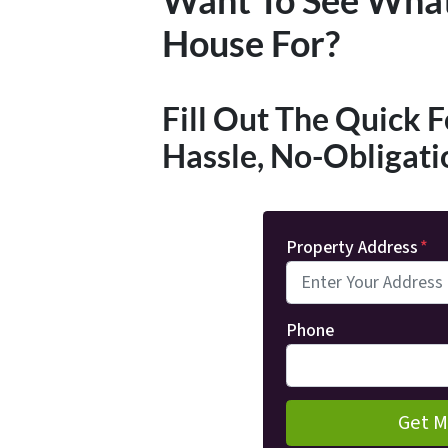
House For?
Fill Out The Quick 
Hassle, No-Obligati
Property Address
*
Phone