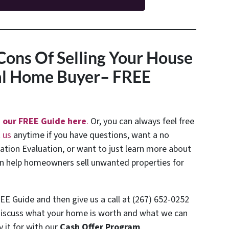
Cons Of Selling Your House
nal Home Buyer
– FREE
 our FREE Guide here
.
Or, you can always feel free
 us
anytime if you have questions, want a no
uation Evaluation, or want to just learn more about
 help homeowners sell unwanted properties for
EE Guide and then give us a call at (267) 652-0252
discuss what your home is worth and what we can
y it for with our
Cash Offer Program
.