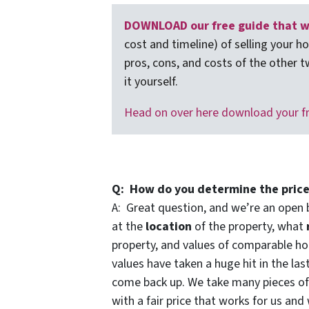
DOWNLOAD our free guide that wa
cost and timeline) of selling your h
pros, cons, and costs of the other t
it yourself.
Head on over here download your f
Q: How do you determine the price
A: Great question, and we’re an open 
at the
location
of the property, what
property, and values of comparable hou
values have taken a huge hit in the las
come back up. We take many pieces o
with a fair price that works for us and