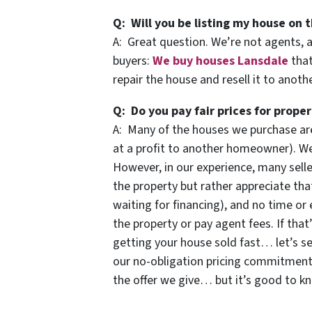
Q: Will you be listing my house on t
A: Great question. We’re not agents, 
buyers:
We buy houses Lansdale
that
repair the house and resell it to anot
Q: Do you pay fair prices for proper
A: Many of the houses we purchase are
at a profit to another homeowner). We 
However, in our experience, many selle
the property but rather appreciate that
waiting for financing), and no time or 
the property or pay agent fees. If that
getting your house sold fast… let’s se
our no-obligation pricing commitmen
the offer we give… but it’s good to k