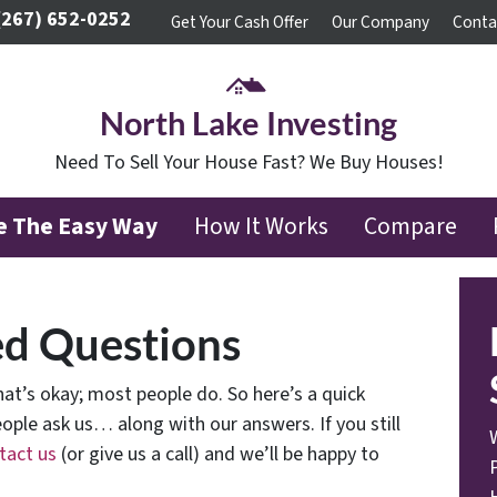
(267) 652-0252
Get Your Cash Offer
Our Company
Conta
North Lake Investing
Need To Sell Your House Fast? We Buy Houses!
se The Easy Way
How It Works
Compare
ed Questions
at’s okay; most people do. So here’s a quick
ople ask us… along with our answers. If you still
tact us
(or give us a call) and we’ll be happy to