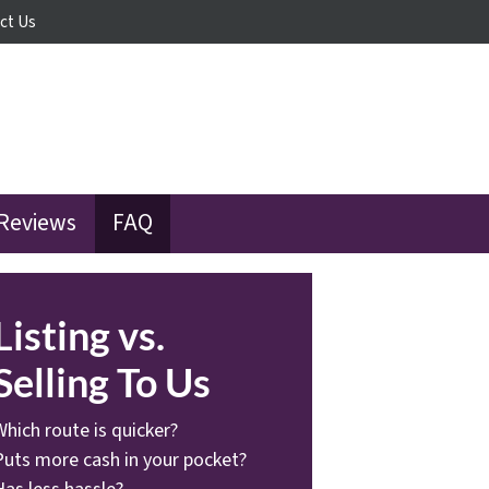
ct Us
Reviews
FAQ
Listing vs.
Selling To Us
Which route is quicker?
Puts more cash in your pocket?