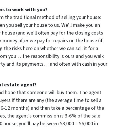
ns to work with you?
m the traditional method of selling your house:
 you sell your house to us. We’ll make you an
our house (and
we’ll often pay for the closing costs
 money after we pay for repairs on the house (if
ng the risks here on whether we can sell it for a
rom you… the responsibility is ours and you walk
rty and its payments… and often with cash in your
al estate agent?
 and hope that someone will buy them. The agent
yers if there are any (the average time to sell a
 6-12 months) and then take a percentage of the
imes, the agent’s commission is 3-6% of the sale
000 house, you’ll pay between $3,000 – $6,000 in