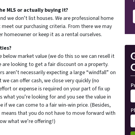
he MLS or actually buying it?
and we don’t list houses. We are professional home
 meet our purchasing criteria. From there we may
her homeowner or keep it as a rental ourselves.
ties?
G
 below market value (we do this so we can resell it
are looking to get a fair discount on a property.
O
rs aren’t necessarily expecting a large “windfall” on
 we can offer cash, we close very quickly (no
P
effort or expense is required on your part of fix up
’s what you’re looking for and you see the value in
e if we can come to a fair win-win price. (Besides,
P
t means that you do not have to move forward with
now what we’re offering!)