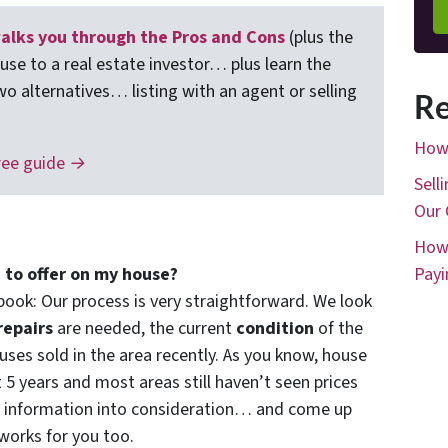
lks you through the Pros and Cons
(plus the
ouse to a real estate investor… plus learn the
wo alternatives… listing with an agent or selling
Re
How 
ree guide →
Sell
Our 
How 
 to offer on my house?
Payi
book: Our process is very straightforward. We look
repairs
are needed, the current
condition
of the
ses sold in the area recently. As you know, house
t 5 years and most areas still haven’t seen prices
f information into consideration… and come up
 works for you too.