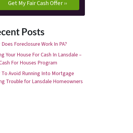
cent Posts
Does Foreclosure Work In PA?
ing Your House For Cash In Lansdale –
Cash For Houses Program
To Avoid Running Into Mortgage
ng Trouble for Lansdale Homeowners