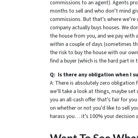
commissions to an agent). Agents prov
months to sell and who don’t mind givi
commissions. But that’s where we’re d
company actually buys houses. We don’t
the house from you, and we pay with 
within a couple of days (sometimes th
the risk to buy the house with our own
find a buyer (which is the hard part in 
Q: Is there any obligation when I s
A: There is absolutely zero obligation 
we’ll take a look at things, maybe set 
you an all-cash offer that’s fair for yo
on whether or not you’d like to sell 
harass you… it’s 100% your decision an
Want To See Wha