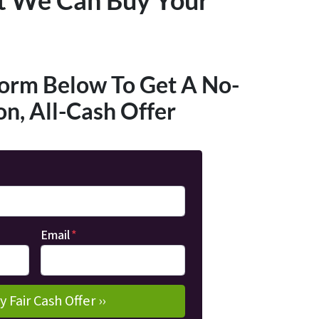
Form Below To Get A No-
on, All-Cash Offer
Email
*