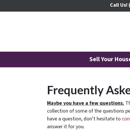
Call Us!
Sell Your Hou
Frequently Ask
Maybe you have a few questions.
Th
collection of some of the questions pe
have a question, don’t hesitate to
con
answer it for you.