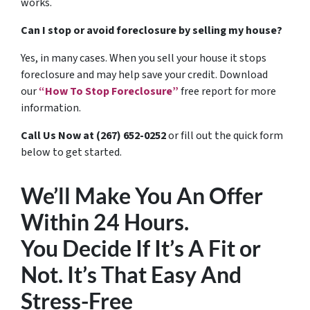
works.
Can I stop or avoid foreclosure by selling my house?
Yes, in many cases. When you sell your house it stops
foreclosure and may help save your credit. Download
our
“How To Stop Foreclosure”
free report for more
information.
Call Us Now at (267) 652-0252
or fill out the quick form
below to get started.
We’ll Make You An Offer
Within 24 Hours.
You Decide If It’s A Fit or
Not. It’s That Easy And
Stress-Free