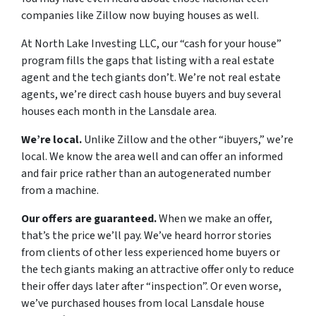
companies like Zillow now buying houses as well.
At North Lake Investing LLC, our “cash for your house”
program fills the gaps that listing with a real estate
agent and the tech giants don’t. We’re not real estate
agents, we’re direct cash house buyers and buy several
houses each month in the Lansdale area.
We’re local.
Unlike Zillow and the other “ibuyers,” we’re
local. We know the area well and can offer an informed
and fair price rather than an autogenerated number
from a machine.
Our offers are guaranteed.
When we make an offer,
that’s the price we’ll pay. We’ve heard horror stories
from clients of other less experienced home buyers or
the tech giants making an attractive offer only to reduce
their offer days later after “inspection”. Or even worse,
we’ve purchased houses from local Lansdale house