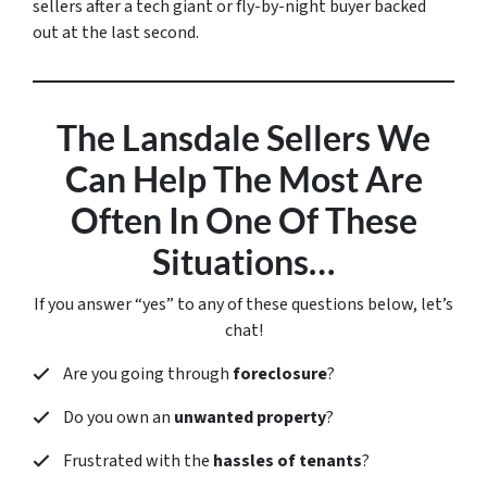
sellers after a tech giant or fly-by-night buyer backed
out at the last second.
The Lansdale Sellers We
Can Help The Most Are
Often In One Of These
Situations…
If you answer “yes” to any of these questions below, let’s
chat!
Are you going through
foreclosure
?
Do you own an
unwanted property
?
Frustrated with the
hassles of tenants
?