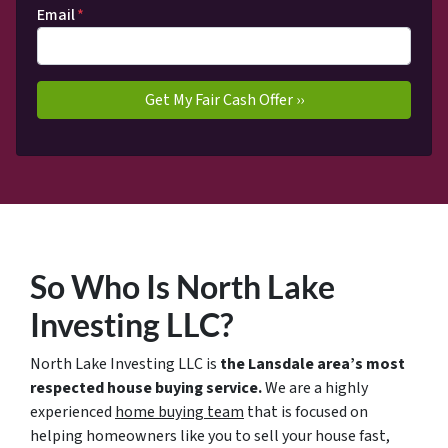
Email
*
So Who Is North Lake
Investing LLC?
North Lake Investing LLC is
the Lansdale area’s most
respected house buying service.
We are a highly
experienced
home buying team
that is focused on
helping homeowners like you to sell your house fast,