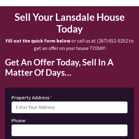
Sell Your Lansdale House
Today
Fill out the quick form below
or call us at (267) 652-0252 to
get an offer on your house TODAY!
Get An Offer Today, Sell In A
Matter Of Days…
Property Address
*
Phone