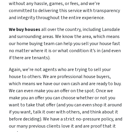
without any hassle, games, or fees, and we’re
committed to delivering this service with transparency
and integrity throughout the entire experience.
We buy houses
all over the country, including Lansdale
and surrounding areas. We know the area, which means
our home buying team can help you sell your house fast
no matter where it is or what condition it’s in (and even
if there are tenants).
Again, we’re not agents who are trying to sell your
house to others. We are professional house buyers,
which means we have our own cash and are ready to buy.
We can even make you an offer on the spot. Once we
make you an offer you can choose whether or not you
want to take that offer (and you can even shop it around
if you want, talk it over with others, and think about it
before deciding). We have a strict no-pressure policy, and
our many previous clients love it and are proof that it