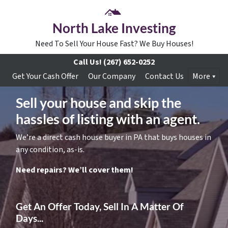
North Lake Investing
Need To Sell Your House Fast? We Buy Houses!
Call Us!
(267) 652-0252
Get Your Cash Offer
Our Company
Contact Us
More
Sell your house and skip the
hassles of listing with an agent.
We’re a direct cash house buyer in PA that buys houses in
any condition, as-is.
Need repairs? We’ll cover them!
Get An Offer Today, Sell In A Matter Of
Days...