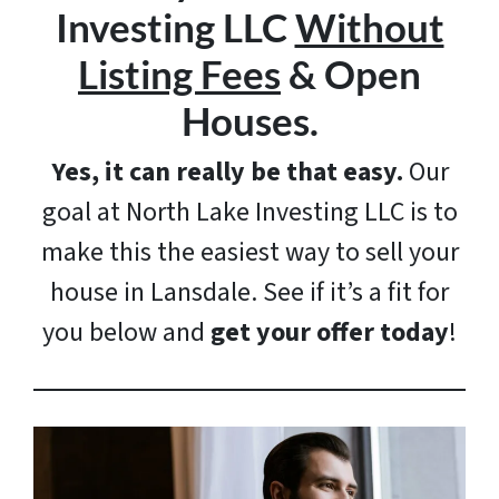
Investing LLC
Without
Listing Fees
& Open
Houses.
Yes, it can really be that easy.
Our
goal at North Lake Investing LLC is to
make this the easiest way to sell your
house in Lansdale. See if it’s a fit for
you below and
get your offer today
!