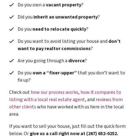
Do you own a
vacant property
?
Did you
inherit an unwanted property
?
Do you
need to relocate quickly
?
Do you want to avoid listing your house and
don’t
want to pay realtor commissions
?
Are you going through a
divorce
?
Do you
own a “fixer-upper”
that you don’t want to
fix up?
Check out
how our process works
,
how it compares to
listing with a local real estate agent
, and
reviews from
other clients
who have worked with us here in the local
area.
If you want to sell your house, just fill out the quick form
below. Or
give us a call right now at (267) 652-0252.