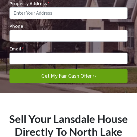
Property Address
*
Phone
Email
*
Sell Your Lansdale House
Directly To North Lake