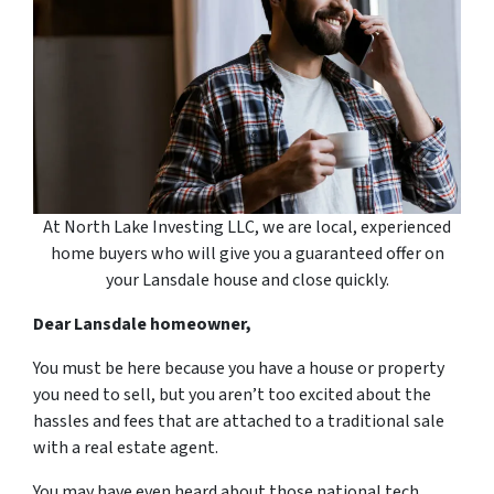
At North Lake Investing LLC, we are local, experienced
home buyers who will give you a guaranteed offer on
your Lansdale house and close quickly.
Dear Lansdale homeowner,
You must be here because you have a house or property
you need to sell, but you aren’t too excited about the
hassles and fees that are attached to a traditional sale
with a real estate agent.
You may have even heard about those national tech