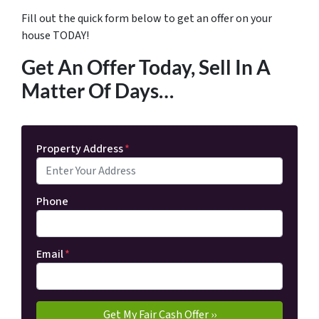
Fill out the quick form below to get an offer on your
house TODAY!
Get An Offer Today, Sell In A
Matter Of Days…
Property Address
*
Phone
Email
*