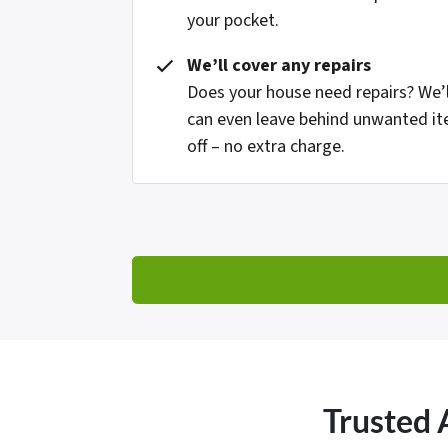
your pocket.
We’ll cover any repairs
Does your house need repairs? We’l
can even leave behind unwanted it
off – no extra charge.
Trusted 