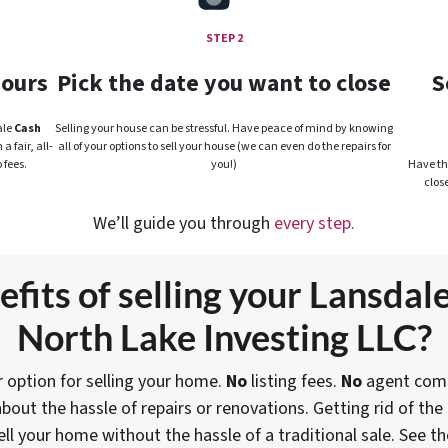
STEP 2
hours
Pick the date you want to close
S
ale
Cash
Selling your house can be stressful. Have peace of mind by knowing
 fair, all-
all of your options to sell your house (we can even do the repairs for
 fees.
you!)
Have the
clos
We’ll guide you through
every step.
fits of selling your Lansdale
North Lake Investing LLC?
 option for selling your home.
No
listing fees.
No
agent comm
bout the hassle of repairs or renovations. Getting rid of th
ell your home without the hassle of a traditional sale.
See th