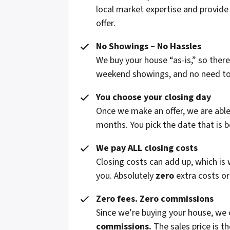
local market expertise and provide
offer.
No Showings – No Hassles
We buy your house “as-is,” so ther
weekend showings, and no need to fi
You choose your closing day
Once we make an offer, we are able 
months. You pick the date that is b
We pay ALL closing costs
Closing costs can add up, which is
you. Absolutely
zero
extra costs or
Zero fees. Zero commissions
Since we’re buying your house, we
commissions.
The sales price is t