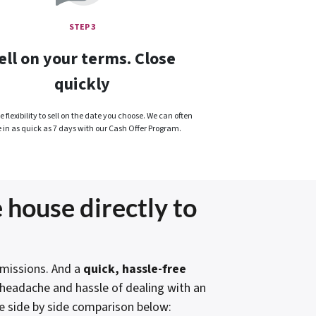
STEP 3
ell on your terms. Close
quickly
 flexibility to sell on the date you choose. We can often
e in as quick as 7 days with our Cash Offer Program.
 house directly to
issions. And a
quick, hassle-free
e headache and hassle of dealing with an
e side by side comparison below: