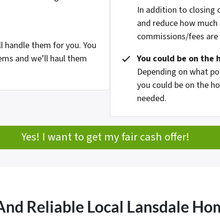
In addition to closing
and reduce how much g
commissions/fees are p
l handle them for you. You
ems and we’ll haul them
You could be on the 
Depending on what pop
you could be on the ho
needed.
Yes! I want to get my fair cash offer!
And Reliable Local Lansdale H