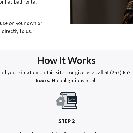
or has bad rental
house on your own or
directly to us.
How It Works
nd your situation on this site – or give us a call at (267) 652
hours.
No obligations at all.
STEP 2