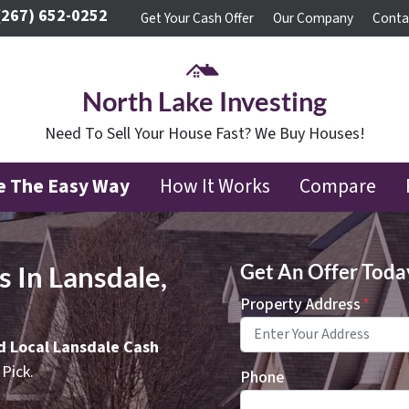
(267) 652-0252
Get Your Cash Offer
Our Company
Conta
North Lake Investing
Need To Sell Your House Fast? We Buy Houses!
se The Easy Way
How It Works
Compare
 In Lansdale,
Get An Offer Today,
Property Address
*
ed Local Lansdale Cash
Pick.
Phone