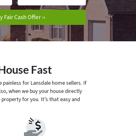
 House Fast
 painless for Lansdale home sellers. If
so, when we buy your house directly
property for you. It’s that easy and