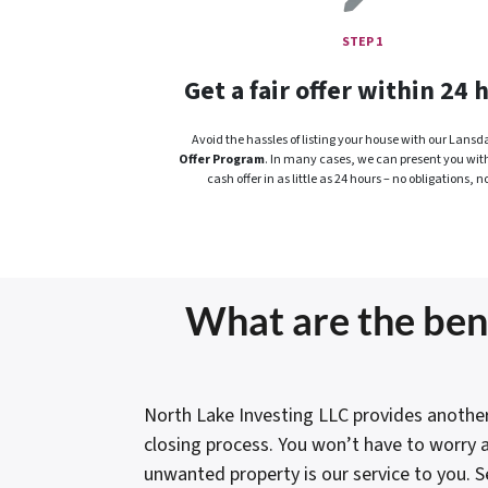
STEP 1
Get a fair offer within 24 
Avoid the hassles of listing your house with our Lansd
Offer Program
. In many cases, we can present you with a
cash offer in as little as 24 hours – no obligations, no
What are the bene
North Lake Investing LLC provides another
closing process. You won’t have to worry a
unwanted property is our service to you. S