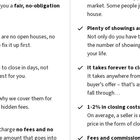
 you a
fair, no-obligation
market. Some people ju
house.
Plenty of showings an
e are no open houses, no
Not only do you have 
x it up first.
the number of showings
your life.
to close in days, not
It takes forever to c
est for you.
It takes anywhere from
buyer’s offer – that’s 
fall through…
 why we cover them for
 hidden fees.
1-2% in closing costs
On average, a seller is
price in the form of cl
 charge
no fees and no
he amount that goes into
Fees and commission