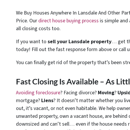
We Buy Houses Anywhere In Lansdale And Other Parts
Price. Our
direct house buying process
is simple and 
all closing costs too.
If you want to
sell your Lansdale property
… get th
today! Fill out the fast response form above or call 
You can finally get rid of the property that’s been st
Fast Closing Is Available – As Lit
Avoiding foreclosure
? Facing divorce?
Moving
?
Upsi
mortgage?
Liens
? It doesn’t matter whether you live 
out, it’s vacant, or not even habitable. We help owne
unwanted property, own a vacant house, are behind 
downsized and can’t sell… even if the house needs r