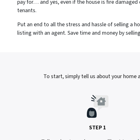
pay for… and yes, even if the house is fire damaged 
tenants.
Put an end to all the stress and hassle of selling a 
listing with an agent. Save time and money by selling 
To start, simply tell us about your home a
STEP 1