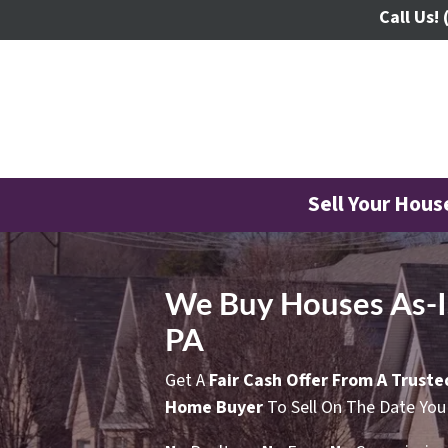
Call Us!
Sell Your Hou
We Buy Houses As-Is
PA
Get A
Fair Cash Offer From A Trust
Home Buyer
To Sell On The Date You 