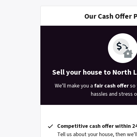
Our Cash Offer 
Sell your house to North 
We’ll make you a
fair cash offer
so 
hassles and stress of
Competitive cash offer within 2
Tell us about your house, then we’ll