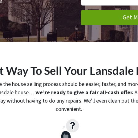
s.
t Way To Sell Your Lansdale
 the house selling process should be easier, faster, and more
Lansdale house…
we’re ready to give a fair all-cash offer.
Al
ay without having to do any repairs. We’ll even clean out the 
convenient.