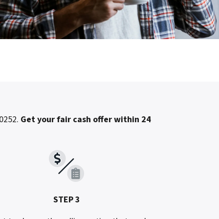
-0252.
Get your fair cash offer within 24
STEP 3