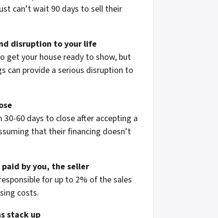
st can’t wait 90 days to sell their
d disruption to your life
to get your house ready to show, but
 can provide a serious disruption to
lose
 30-60 days to close after accepting a
assuming that their financing doesn’t
 paid by you, the seller
 responsible for up to 2% of the sales
osing costs.
s stack up