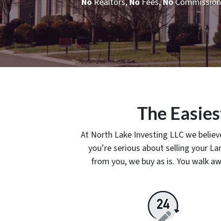
No
Realtors,
No
Fees,
No
Commission
The Easies
At North Lake Investing LLC we believe
you’re serious about selling your 
from you, we buy as is. You walk aw