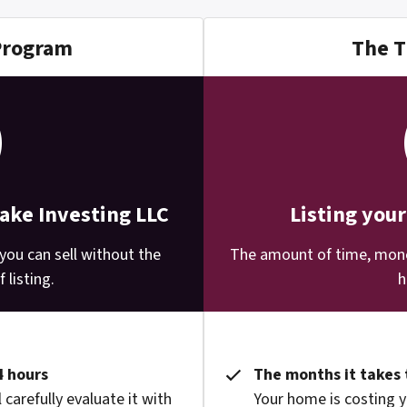
Program
The T
Lake Investing LLC
Listing you
you can sell without the
The amount of time, money
 listing.
h
4 hours
The months it takes 
 carefully evaluate it with
Your home is costing y