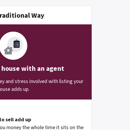
raditional Way
r house with an agent
 and stress involved with listing your
ouse adds up.
to sell add up
ou money the whole time it sits on the