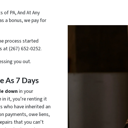
 of PA, And At Any
as a bonus, we pay for
e process started
us at (267) 652-0252.
ressing you out.
tle As 7 Days
de down
in your
in it, you’re renting it
rs who have inherited an
on payments, owe liens,
epairs that you can’t