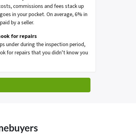
 costs, commissions and fees stack up
oes in your pocket. On average, 6% in
aid by a seller.
hook for repairs
s under during the inspection period,
ok for repairs that you didn’t know you
omebuyers