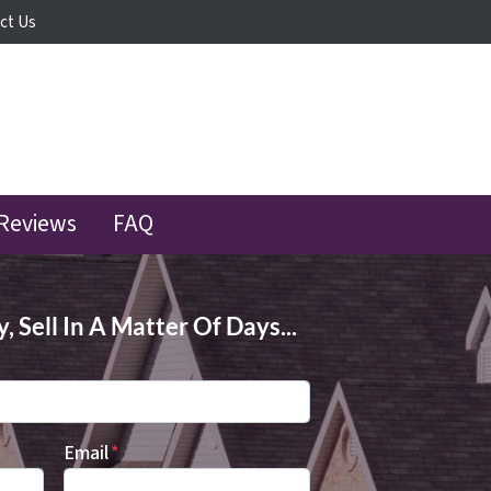
ct Us
Reviews
FAQ
 Sell In A Matter Of Days...
Email
*